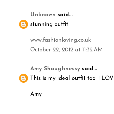
Unknown
said...
stunning outfit
www.fashionloving.co.uk
October 22, 2012 at 11:32 AM
Amy Shaughnessy
said...
This is my ideal outfit too. I LOV
Amy