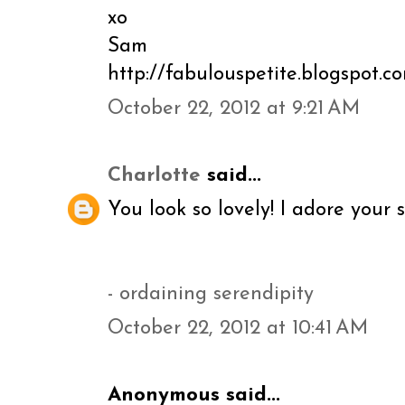
xo
Sam
http://fabulouspetite.blogspot.c
October 22, 2012 at 9:21 AM
Charlotte
said...
You look so lovely! I adore your s
- ordaining serendipity
October 22, 2012 at 10:41 AM
Anonymous said...