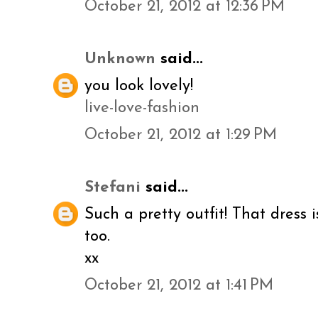
October 21, 2012 at 12:36 PM
Unknown
said...
you look lovely!
live-love-fashion
October 21, 2012 at 1:29 PM
Stefani
said...
Such a pretty outfit! That dress
too.
xx
October 21, 2012 at 1:41 PM