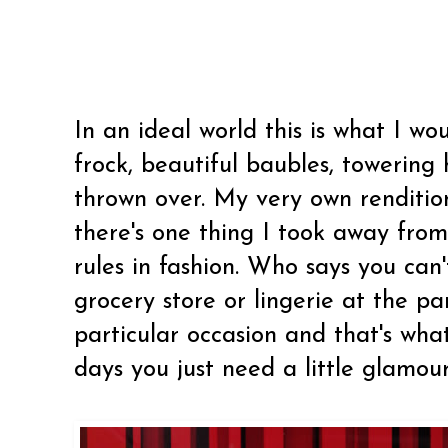
In an ideal world this is what I w
frock, beautiful baubles, towering 
thrown over. My very own rendition 
there's one thing I took away from 
rules in fashion. Who says you can
grocery store or lingerie at the par
particular occasion and that's wha
days you just need a little glamour 