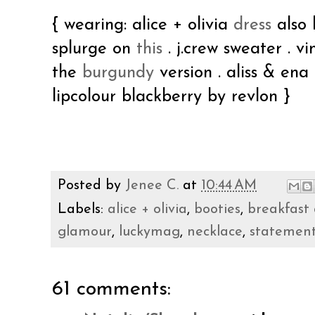
{ wearing: alice + olivia
dress
also 
splurge on
this
. j.crew sweater . 
the
burgundy
version . aliss & ena
lipcolour blackberry by revlon }
Posted by
Jenee C.
at
10:44 AM
Labels:
alice + olivia
,
booties
,
breakfast 
glamour
,
luckymag
,
necklace
,
statemen
61 comments: