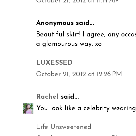
October 21, 2012 at 11:14 AM
Anonymous said...
Beautiful skirt! I agree, any occ
a glamourous way. xo
LUXESSED
October 21, 2012 at 12:26 PM
Rachel
said...
You look like a celebrity wearing
Life Unsweetened