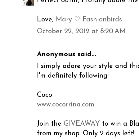
Perfect outfit, I totally adore th
Love,
Mary ♡ Fashionbirds
October 22, 2012 at 8:20 AM
Anonymous said...
I simply adore your style and this
I'm definitely following!
Coco
www.cocorrina.com
Join the
GIVEAWAY
to win a Bl
from my shop. Only 2 days left!