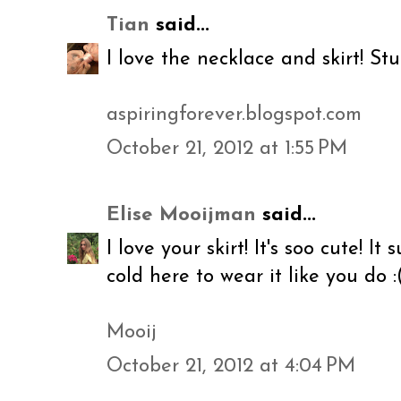
Tian
said...
I love the necklace and skirt! Stu
aspiringforever.blogspot.com
October 21, 2012 at 1:55 PM
Elise Mooijman
said...
I love your skirt! It's soo cute! It
cold here to wear it like you do :
Mooij
October 21, 2012 at 4:04 PM