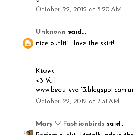
October 22, 2012 at 5:20 AM
Unknown
said...
nice outfit! I love the skirt!
Kisses
<3 Val
www.beautyval13.blogspot.com.ar
October 22, 2012 at 7:31 AM
Mary ♡ Fashionbirds
said...