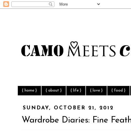
{ home }
{ about }
{ life }
{ love }
{ food }
SUNDAY, OCTOBER 21, 2012
Wardrobe Diaries: Fine Feat