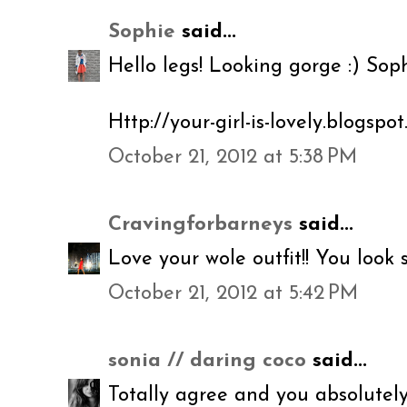
Sophie
said...
Hello legs! Looking gorge :) Sop
Http://your-girl-is-lovely.blogspot
October 21, 2012 at 5:38 PM
Cravingforbarneys
said...
Love your wole outfit!! You look 
October 21, 2012 at 5:42 PM
sonia // daring coco
said...
Totally agree and you absolutely