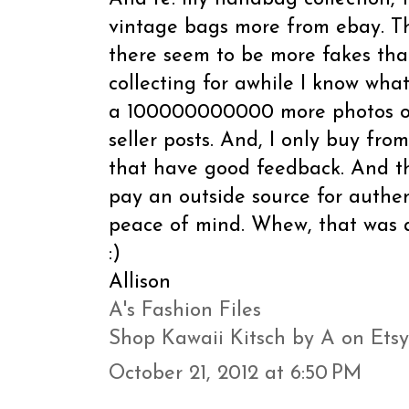
vintage bags more from ebay. Th
there seem to be more fakes tha
collecting for awhile I know what
a 100000000000 more photos of
seller posts. And, I only buy from
that have good feedback. And then
pay an outside source for authen
peace of mind. Whew, that was a
:)
Allison
A's Fashion Files
Shop Kawaii Kitsch by A on Etsy
October 21, 2012 at 6:50 PM