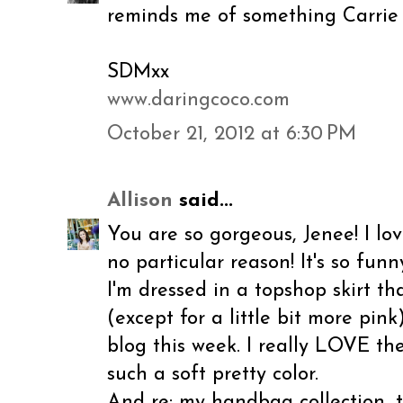
reminds me of something Carrie
SDMxx
www.daringcoco.com
October 21, 2012 at 6:30 PM
Allison
said...
You are so gorgeous, Jenee! I lov
no particular reason! It's so fun
I'm dressed in a topshop skirt tha
(except for a little bit more pin
blog this week. I really LOVE the
such a soft pretty color.
And re: my handbag collection, 