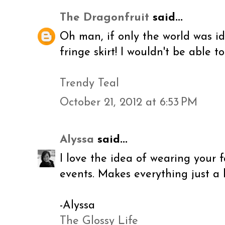
The Dragonfruit
said...
Oh man, if only the world was i
fringe skirt! I wouldn't be able to 
Trendy Teal
October 21, 2012 at 6:53 PM
Alyssa
said...
I love the idea of wearing your 
events. Makes everything just a 
-Alyssa
The Glossy Life