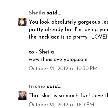
Sheila
said...
You look absolutely gorgeous Jene
pretty already but I'm loving you
the necklace is so pretty!! LOVE!
xo - Sheila
www.sheislovelyblog.com
October 21, 2012 at 10:30 PM
trishie
said...
That skirt is so much fun! Love t
October 21, 2012 at 11:13 PM