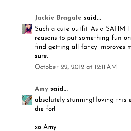
Jackie Bragale
said...
Such a cute outfit! As a SAHM I
reasons to put something fun on or
find getting all fancy improves 
sure.
October 22, 2012 at 12:11 AM
Amy
said...
absolutely stunning! loving this e
die for!
xo Amy