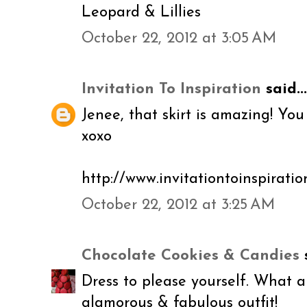
Leopard & Lillies
October 22, 2012 at 3:05 AM
Invitation To Inspiration
said...
Jenee, that skirt is amazing! You
xoxo
http://www.invitationtoinspirati
October 22, 2012 at 3:25 AM
Chocolate Cookies & Candies
s
Dress to please yourself. What a 
glamorous & fabulous outfit!