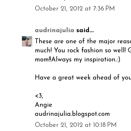
October 21, 2012 at 7:36 PM
audrinajulia
said...
These are one of the major reaso
much! You rock fashion so well! 
mom!!Always my inspiration.:)
Have a great week ahead of you
<3,
Angie
audrinajulia.blogspot.com
October 21, 2012 at 10:18 PM