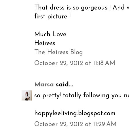
That dress is so gorgeous ! And 
first picture !
Much Love
Heiress
The Heiress Blog
October 22, 2012 at 11:18 AM
Marsa
said...
so pretty! totally following you n
happyleeliving.blogspot.com
October 22, 2012 at 11:29 AM