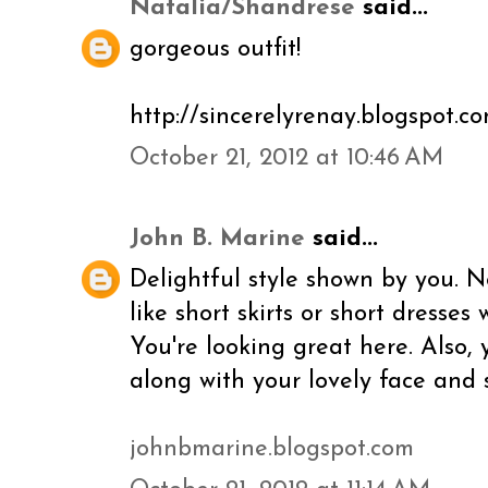
Natalia/Shandrese
said...
gorgeous outfit!
http://sincerelyrenay.blogspot.c
October 21, 2012 at 10:46 AM
John B. Marine
said...
Delightful style shown by you. N
like short skirts or short dresses 
You're looking great here. Also, 
along with your lovely face and 
johnbmarine.blogspot.com