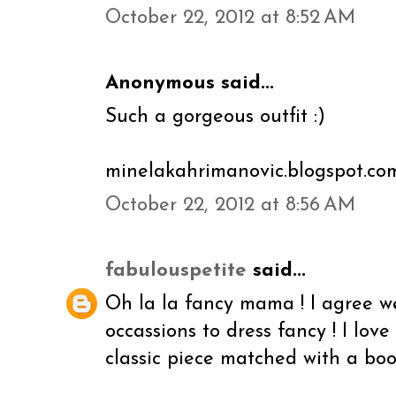
October 22, 2012 at 8:52 AM
Anonymous said...
Such a gorgeous outfit :)
minelakahrimanovic.blogspot.co
October 22, 2012 at 8:56 AM
fabulouspetite
said...
Oh la la fancy mama ! I agree w
occassions to dress fancy ! I love
classic piece matched with a boot